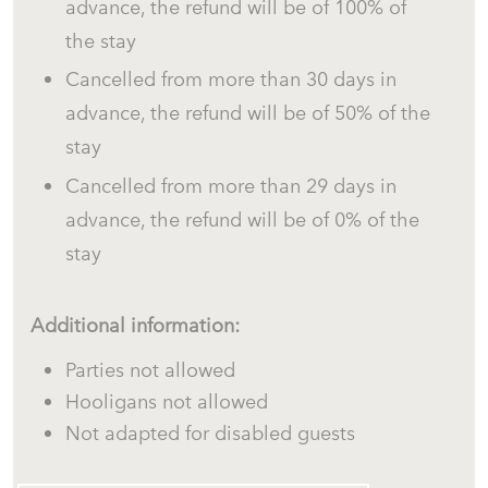
advance, the refund will be of 100% of
the stay
Outdoor Areas
Cancelled from more than 30 days in
advance, the refund will be of 50% of the
stay
The property features a large private Mediterranean
Cancelled from more than 29 days in
garden with several outdoor spaces designed for
advance, the refund will be of 0% of the
relaxation and outdoor living.
stay
Large panoramic sea-view terrace.
Outdoor dining table for al fresco meals.
Additional information:
Terrace furniture.
Parties not allowed
Sun umbrella.
Hooligans not allowed
Sun loungers.
Not adapted for disabled guests
BBQ.
Garden with Mediterranean trees and vegetation.