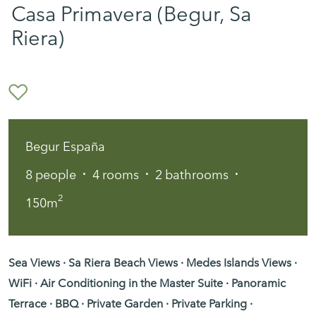
Casa Primavera (Begur, Sa
Riera)
Begur España
·
·
·
8
people
4
rooms
2
bathrooms
2
150m
Sea Views · Sa Riera Beach Views · Medes Islands Views ·
WiFi · Air Conditioning in the Master Suite · Panoramic
Terrace · BBQ · Private Garden · Private Parking ·