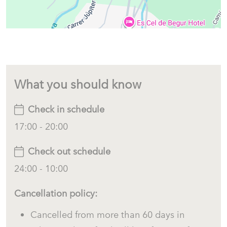
Upper Floor
An internal staircase leads to the upper floor, entirely
dedicated to the master suite.
This beautiful space offers:
What you should know
Spacious double bedroom.
Check in schedule
Private en-suite bathroom.
17:00 - 20:00
Air conditioning.
Private terrace.
Check out schedule
Incredible panoramic views of the Mediterranean Sea, Sa Riera
24:00 - 10:00
Beach and the Medes Islands.
Cancellation policy:
The perfect place to wake up and watch the sunrise over
the Mediterranean.
Cancelled from more than 60 days in