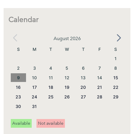
locations.
Calendar
Layout
August 2026
S
M
T
W
T
F
S
1
Main Floor
2
3
4
5
6
7
8
As you enter the house, you are welcomed by a bright and
9
10
11
12
13
14
15
spacious living and dining area with stunning sea views.
16
17
18
19
20
21
22
Large windows open directly onto the main terrace,
23
24
25
26
27
28
29
making the spectacular Mediterranean scenery the focal
30
31
point of the space.
Available
Not available
The separate kitchen is fully equipped with: