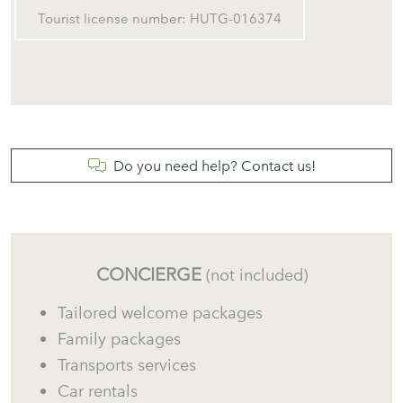
Private parking within the property grounds.
Tourist license number: HUTG-016374
What Makes This Property Special?
Do you need help? Contact us!
✔
Traditional Mediterranean house in Begur.
✔
Spectacular sea views.
✔
Direct views over Sa Riera Beach.
CONCIERGE
(not included)
✔
Stunning views of the Medes Islands.
Tailored welcome packages
Family packages
✔
Large panoramic terrace.
Transports services
✔
Private garden.
Car rentals