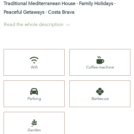
Traditional Mediterranean House · Family Holidays ·
Peaceful Getaways · Costa Brava
Read the whole description
Mediterranean House with Spectacular Sea Views over Sa
Riera and the Medes Islands
Wifi
Coffee machine
Property Description
Parking
Barbecue
Located in one of the most peaceful and authentic areas
of Begur, this charming Mediterranean villa enjoys some
of the most breathtaking views over Sa Riera Beach, the
Mediterranean Sea and the iconic Medes Islands.
Garden