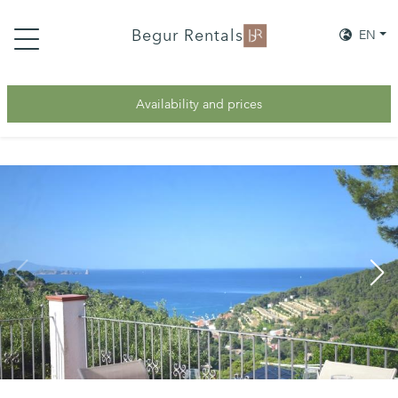
Begur Rentals
EN
Availability and prices