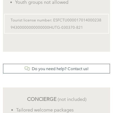
Youth groups not allowed
Tourist license number: ESFCTU000017014000238
94300000000000000HUTG-030370-821
Do you need help? Contact us!
CONCIERGE
(not included)
Tailored welcome packages