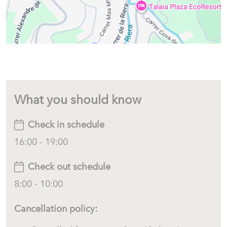
What you should know
Check in schedule
16:00 - 19:00
Check out schedule
8:00 - 10:00
Cancellation policy: