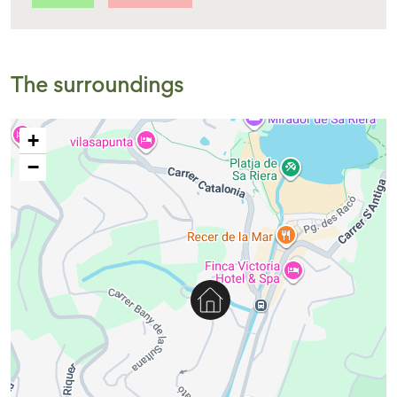
The surroundings
+
−