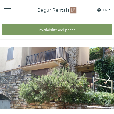
Begur Rentals
EN
Availability and prices