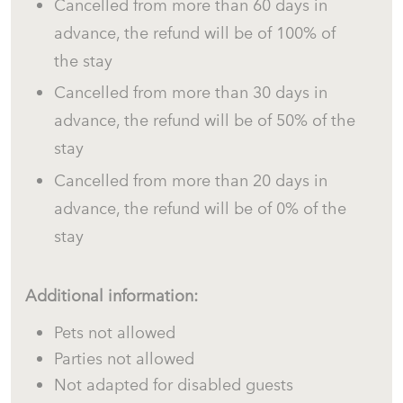
Cancelled from more than 60 days in
advance, the refund will be of 100% of
the stay
Cancelled from more than 30 days in
advance, the refund will be of 50% of the
stay
Cancelled from more than 20 days in
advance, the refund will be of 0% of the
stay
Additional information:
Pets not allowed
Parties not allowed
Not adapted for disabled guests