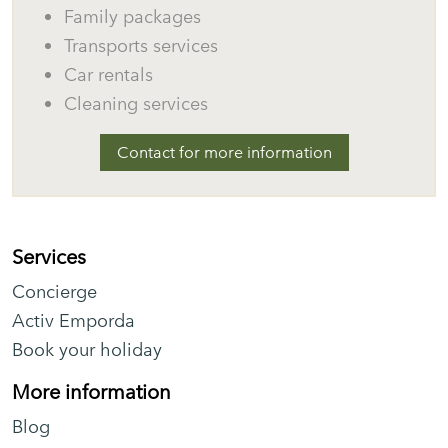
Family packages
Transports services
Car rentals
Cleaning services
Contact for more information
Services
Concierge
Activ Emporda
Book your holiday
More information
Blog