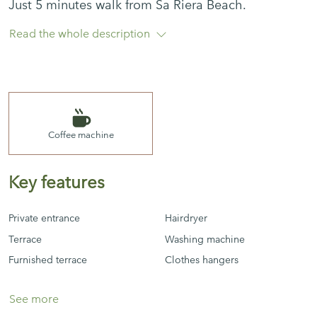
Just 5 minutes walk from Sa Riera Beach.
Read the whole description
The apartment is from the 70s but equipped with
all the basics so that you don't miss the essentials
during the holidays.
3 bedrooms, 1 bathroom, kitchen, 1 terrace, living-
Coffee machine
dining room
Key features
NO Wi-Fi
Private entrance
Hairdryer
Terrace
Washing machine
Furnished terrace
Clothes hangers
See more