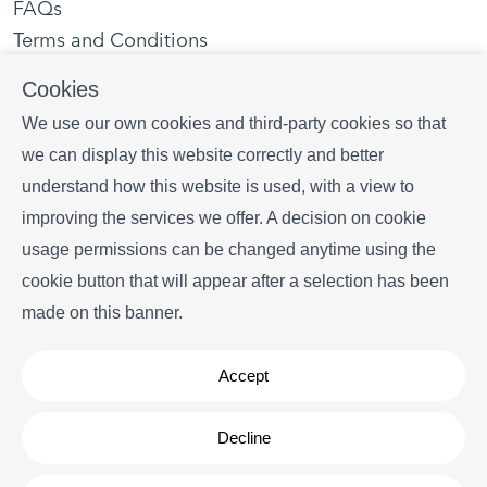
FAQs
Terms and Conditions
Privacy policy
Cookies
Contact us
We use our own cookies and third-party cookies so that
we can display this website correctly and better
Plaça portal d' en Paloma, 1 local 3, 17255 Begur
understand how this website is used, with a view to
+34 628 216 577
improving the services we offer. A decision on cookie
info
begurrentals.com
usage permissions can be changed anytime using the
cookie button that will appear after a selection has been
made on this banner.
Accept
Copyright © Begur Rentals 2026
- All Rights Reserved
Decline
Legal note
| Cookies policy