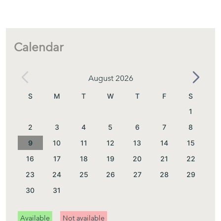
Calendar
August 2026
S
M
T
W
T
F
S
1
2
3
4
5
6
7
8
9
10
11
12
13
14
15
16
17
18
19
20
21
22
23
24
25
26
27
28
29
30
31
Available
Not available