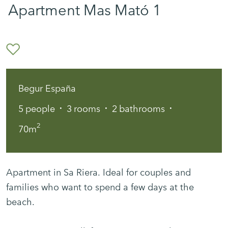
Apartment Mas Mató 1
Begur España
·
·
·
5
people
3
rooms
2
bathrooms
2
70m
Apartment in Sa Riera. Ideal for couples and
families who want to spend a few days at the
beach.