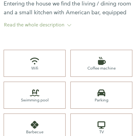
Entering the house we find the living / dining room
and a small kitchen with American bar, equipped
with the basics.
Read the whole description
From here we go out to the terrace, which has a
table and chairs for eating out, a parasol and
barbecue.
Wifi
Coffee machine
There are 2 bedrooms. One room with a double
bed and another room with a single bed and a
Swimming pool
Parking
trundle bed.
Barbecue
TV
The pool is communal