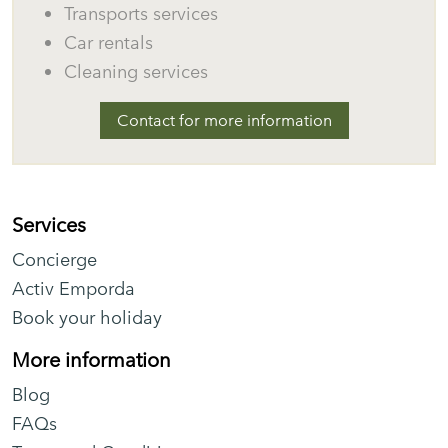
Transports services
Car rentals
Cleaning services
Contact for more information
Services
Concierge
Activ Emporda
Book your holiday
More information
Blog
FAQs