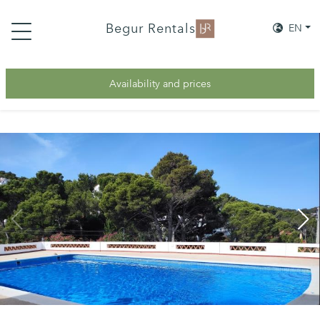
Begur Rentals
EN
Availability and prices