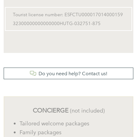
Tourist license number: ESFCTU000017014000159
32300000000000000HUTG-032751-875
Do you need help? Contact us!
CONCIERGE
(not included)
Tailored welcome packages
Family packages