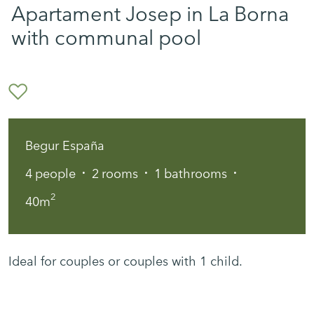
Apartament Josep in La Borna
with communal pool
Begur España
·
·
·
4
people
2
rooms
1
bathrooms
2
40m
Ideal for couples or couples with 1 child.