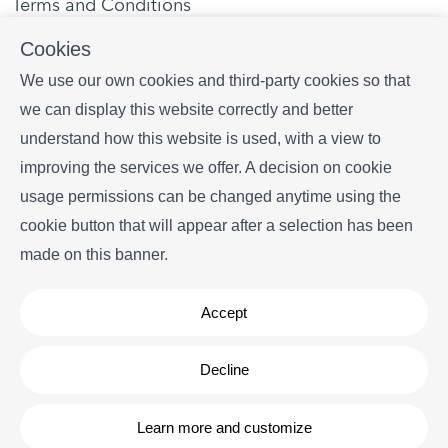
Terms and Conditions
Privacy policy
Cookies
Contact us
We use our own cookies and third-party cookies so that
we can display this website correctly and better
Plaça portal d' en Paloma, 1 local 3, 17255 Begur
understand how this website is used, with a view to
+34 628 216 577
improving the services we offer. A decision on cookie
info
begurrentals.com
usage permissions can be changed anytime using the
cookie button that will appear after a selection has been
made on this banner.
Accept
Copyright © Begur Rentals 2026
- All Rights Reserved
Decline
Legal note
| Cookies policy
Learn more and customize