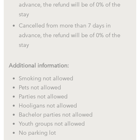
advance, the refund will be of 0% of the
stay
Cancelled from more than 7 days in
advance, the refund will be of 0% of the
stay
Additional information:
Smoking not allowed
Pets not allowed
Parties not allowed
Hooligans not allowed
Bachelor parties not allowed
Youth groups not allowed
No parking lot