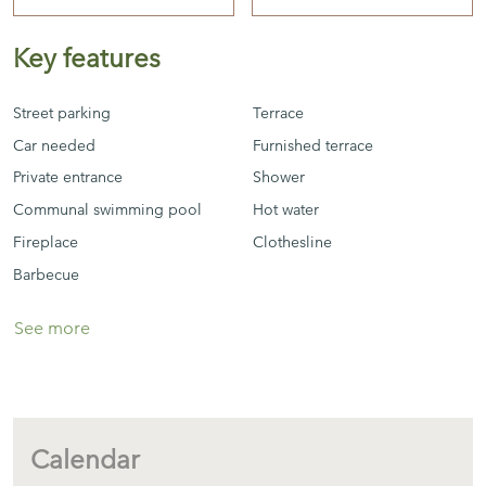
Key features
There is community wifi
Street parking
Terrace
Car needed
Furnished terrace
Private entrance
Shower
Communal swimming pool
Hot water
Fireplace
Clothesline
Barbecue
See more
Calendar