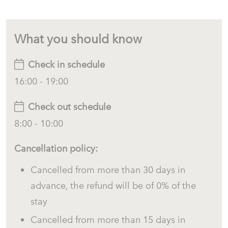
What you should know
Check in schedule
16:00 - 19:00
Check out schedule
8:00 - 10:00
Cancellation policy:
Cancelled from more than 30 days in
advance, the refund will be of 0% of the
stay
Cancelled from more than 15 days in