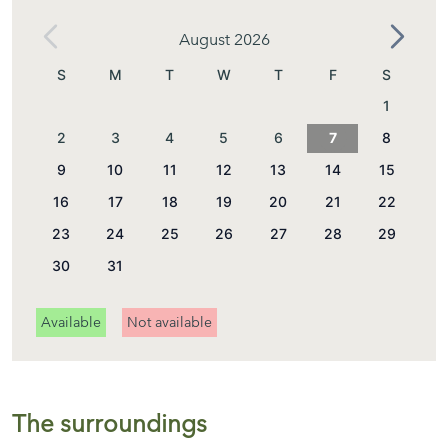
August 2026
S
M
T
W
T
F
S
1
2
3
4
5
6
7
8
9
10
11
12
13
14
15
16
17
18
19
20
21
22
23
24
25
26
27
28
29
30
31
Available
Not available
The surroundings